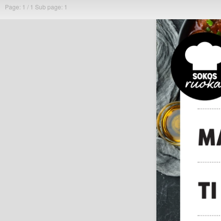
Page: 1 / 1
Sub page: 1